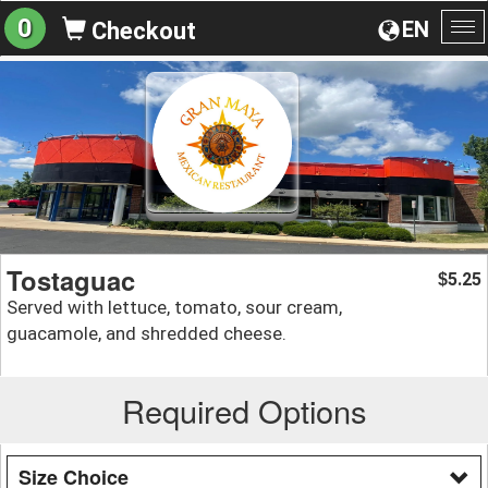
0
EN
Checkout
To
na
Tostaguac
5.25
$
Served with lettuce, tomato, sour cream,
guacamole, and shredded cheese.
Required Options
Size Choice