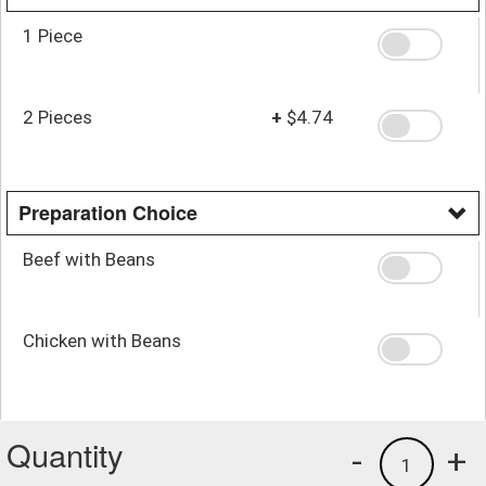
1 Piece
2 Pieces
+
$4.74
Preparation Choice
Beef with Beans
Chicken with Beans
Quantity
-
+
1