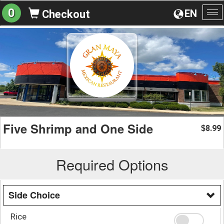
0
EN
Checkout
To
na
Five Shrimp and One Side
8.99
$
Required Options
Side Choice
Rice