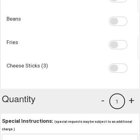
Beans
Fries
Cheese Sticks (3)
Quantity
-
+
1
Special Instructions:
(special requests may be subject to an additional
charge.)