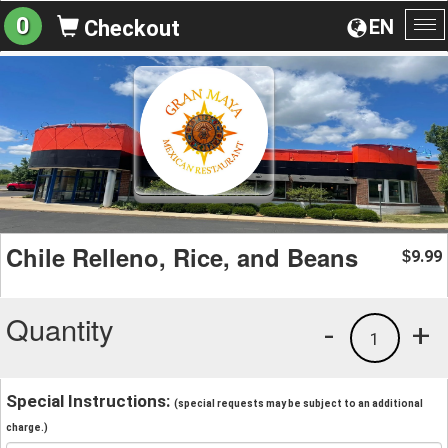
0
EN
Checkout
To
na
Chile Relleno, Rice, and Beans
9.99
$
Quantity
-
+
1
Special Instructions:
(special requests may be subject to an additional
charge.)