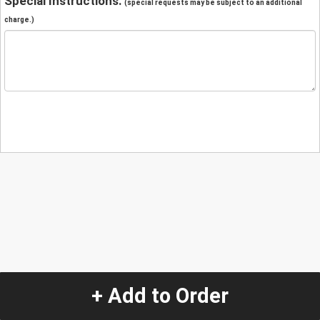
Special Instructions:
(special requests may be subject to an additional
charge.)
+ Add to Order