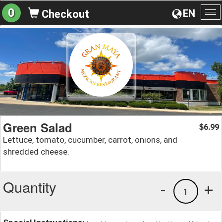
0
EN
Checkout
To
na
Green Salad
6.99
$
Lettuce, tomato, cucumber, carrot, onions, and
shredded cheese.
Quantity
-
+
1